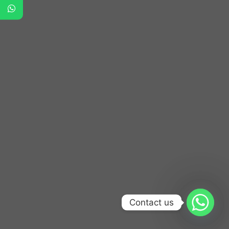
Contact us