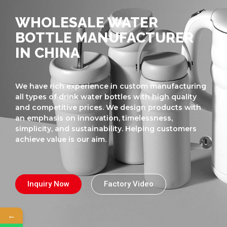
WHOLESALE WATER
BOTTLE MANUFACTURER
IN CHINA
We have rich experience in custom manufacturing
all types of drink water bottles with high quality
and competitive prices. We design products with
an emphasis on innovation, timelessness,
simplicity, and sustainability. Helping customers
achieve value is our aim.
Inquiry Now
Factory Video
←