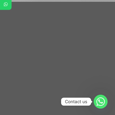
Contact us