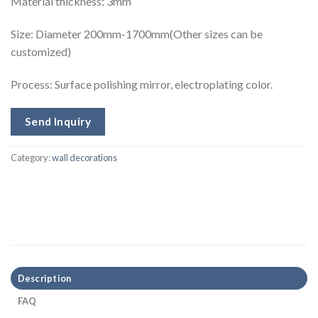
Material thickness: 3mm
Size:
Diameter 200mm-1700mm(Other sizes can be
customized)
Process: Surface polishing mirror, electroplating color.
Send Inquiry
Category:
wall decorations
Description
FAQ