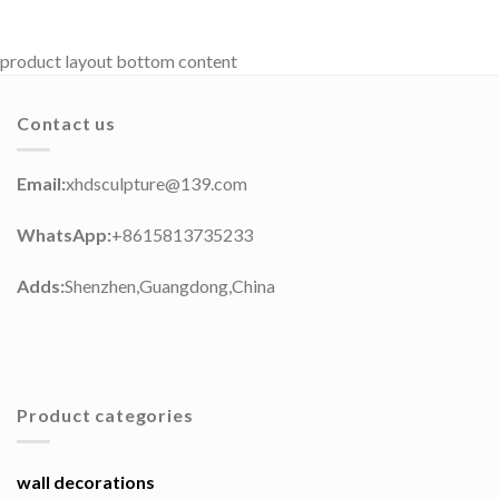
product layout bottom content
Contact us
Email:
xhdsculpture@139.com
WhatsApp:
+8615813735233
Adds:
Shenzhen,Guangdong,China
Product categories
wall decorations