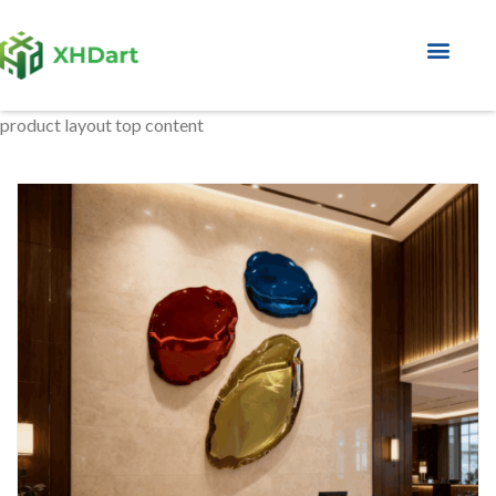
About Factory
product layout top content