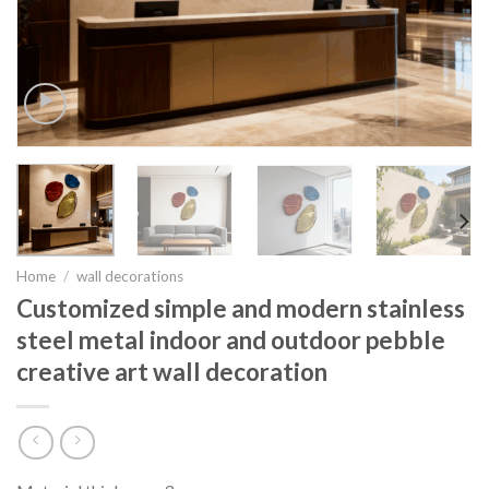
Home
/
wall decorations
Customized simple and modern stainless
steel metal indoor and outdoor pebble
creative art wall decoration