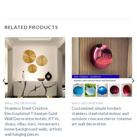
RELATED PRODUCTS
WALL DECORATIONS
WALL DECORATIONS
Stainless Steel Creative
Customized simple modern
Electroplated Titanium Gold
stainless steel metal indoor and
Wall Decoration hotels, KTVs,
outdoor concave mirror creative
shops, villas, bars, restaurants,
art wall decoration
home background walls, artistic
wall hanging pieces