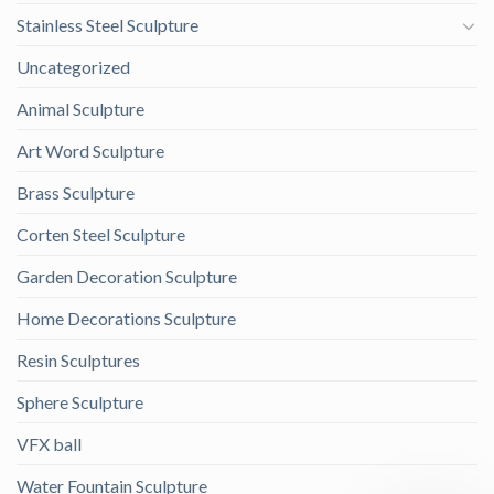
Stainless Steel Sculpture
Uncategorized
Animal Sculpture
Art Word Sculpture
Brass Sculpture
Corten Steel Sculpture
Garden Decoration Sculpture
Home Decorations Sculpture
Resin Sculptures
Sphere Sculpture
VFX ball
Water Fountain Sculpture