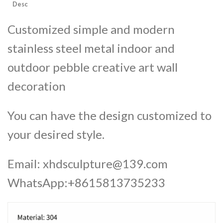
Desc
Customized simple and modern
stainless steel metal indoor and
outdoor pebble creative art wall
decoration
You can have the design customized to
your desired style.
Email:
xhdsculpture@139.com
WhatsApp:+8615813735233