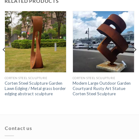
RELATED PRODUCTS
CORTEN STEEL SCULPTURE
CORTEN STEEL SCULPTURE
Corten Steel Sculpture Garden
Modern Large Outdoor Garden
Lawn Edging / Metal grass border
Courtyard Rusty Art Statue
edging abstract sculpture
Corten Steel Sculpture
Contact us