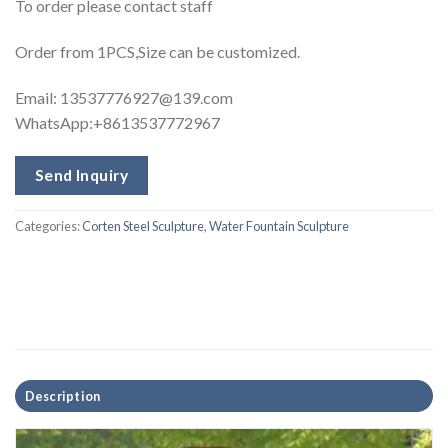
To order please contact staff
Order from 1PCS,Size can be customized.
Email:
13537776927@139.com
WhatsApp:+8613537772967
Send Inquiry
Categories:
Corten Steel Sculpture
,
Water Fountain Sculpture
Description