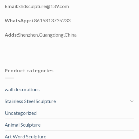
Email:
xhdsculpture@139.com
WhatsApp:
+8615813735233
Adds:
Shenzhen,Guangdong,China
Product categories
wall decorations
Stainless Steel Sculpture
Uncategorized
Animal Sculpture
Art Word Sculpture