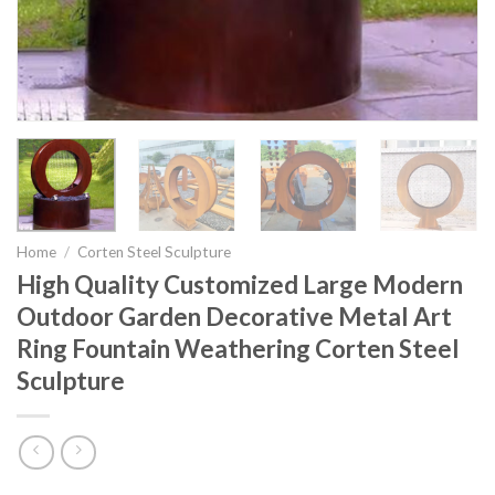
Home
/
Corten Steel Sculpture
High Quality Customized Large Modern
Outdoor Garden Decorative Metal Art
Ring Fountain Weathering Corten Steel
Sculpture