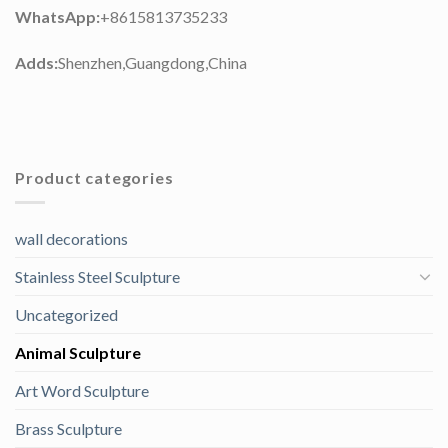
WhatsApp:
+8615813735233
Adds:
Shenzhen,Guangdong,China
Product categories
wall decorations
Stainless Steel Sculpture
Uncategorized
Animal Sculpture
Art Word Sculpture
Brass Sculpture