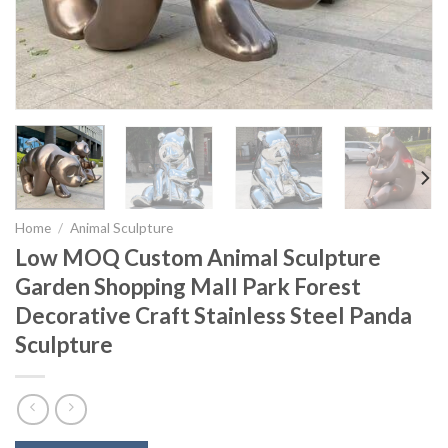
Home
/
Animal Sculpture
Low MOQ Custom Animal Sculpture
Garden Shopping Mall Park Forest
Decorative Craft Stainless Steel Panda
Sculpture