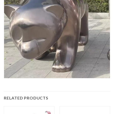
RELATED PRODUCTS