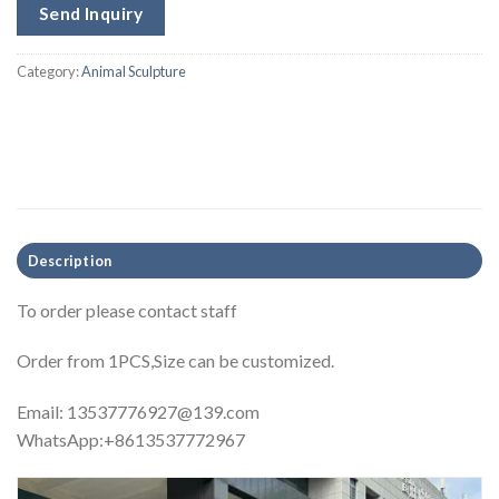
Send Inquiry
Category:
Animal Sculpture
Description
To order please contact staff
Order from 1PCS,Size can be customized.
Email:
13537776927@139.com
WhatsApp:+8613537772967