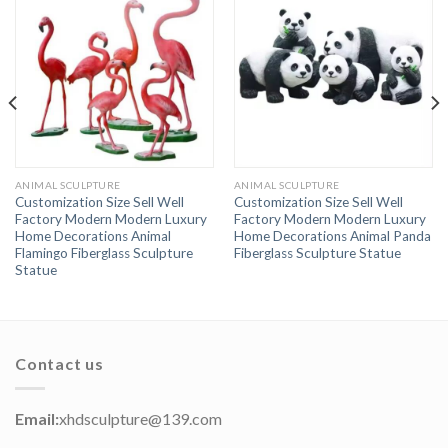
ANIMAL SCULPTURE
ANIMAL SCULPTURE
Customization Size Sell Well
Customization Size Sell Well
Factory Modern Modern Luxury
Factory Modern Modern Luxury
Home Decorations Animal
Home Decorations Animal Panda
Flamingo Fiberglass Sculpture
Fiberglass Sculpture Statue
Statue
Contact us
Email:
xhdsculpture@139.com