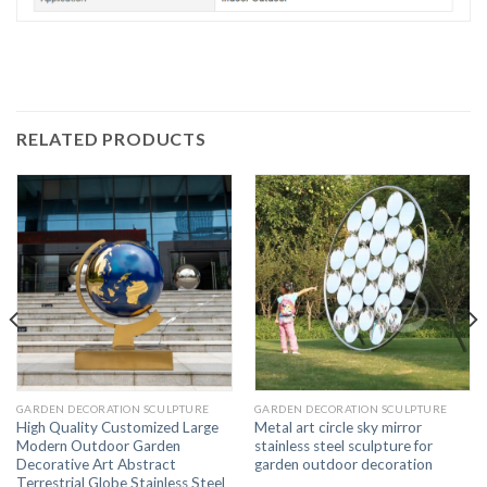
RELATED PRODUCTS
GARDEN DECORATION SCULPTURE
GARDEN DECORATION SCULPTURE
High Quality Customized Large
Metal art circle sky mirror
Modern Outdoor Garden
stainless steel sculpture for
Decorative Art Abstract
garden outdoor decoration
Terrestrial Globe Stainless Steel