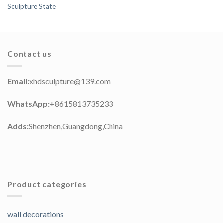
Sculpture State
Contact us
Email:
xhdsculpture@139.com
WhatsApp:
+8615813735233
Adds:
Shenzhen,Guangdong,China
Product categories
wall decorations