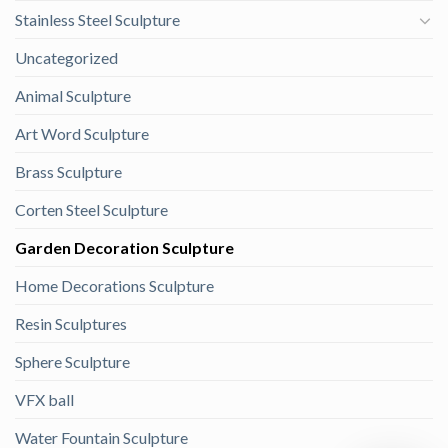
Stainless Steel Sculpture
Uncategorized
Animal Sculpture
Art Word Sculpture
Brass Sculpture
Corten Steel Sculpture
Garden Decoration Sculpture
Home Decorations Sculpture
Resin Sculptures
Sphere Sculpture
VFX ball
Water Fountain Sculpture