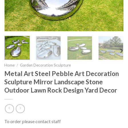
Home
/
Garden Decoration Sculpture
Metal Art Steel Pebble Art Decoration
Sculpture Mirror Landscape Stone
Outdoor Lawn Rock Design Yard Decor
To order please contact staff