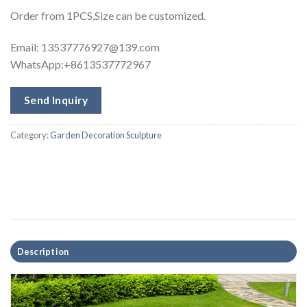
Order from 1PCS,Size can be customized.
Email:
13537776927@139.com
WhatsApp:+8613537772967
Send Inquiry
Category:
Garden Decoration Sculpture
Description