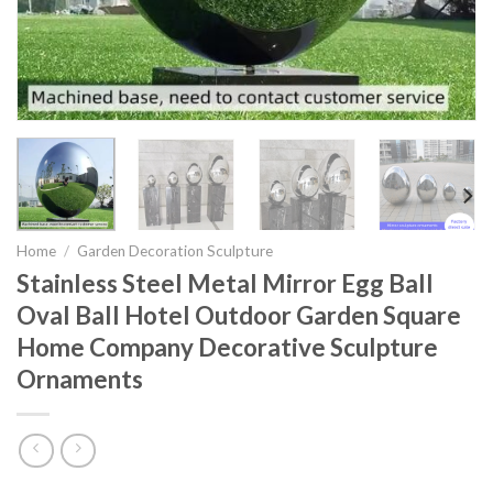
Home
/
Garden Decoration Sculpture
Stainless Steel Metal Mirror Egg Ball
Oval Ball Hotel Outdoor Garden Square
Home Company Decorative Sculpture
Ornaments