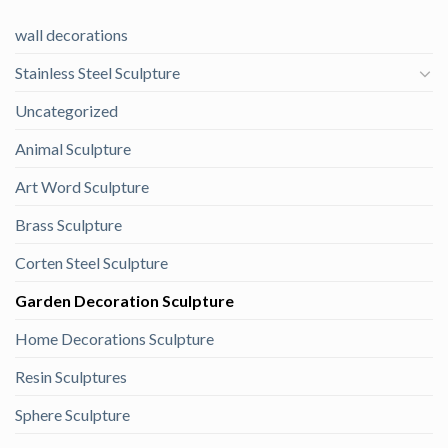
wall decorations
Stainless Steel Sculpture
Uncategorized
Animal Sculpture
Art Word Sculpture
Brass Sculpture
Corten Steel Sculpture
Garden Decoration Sculpture
Home Decorations Sculpture
Resin Sculptures
Sphere Sculpture