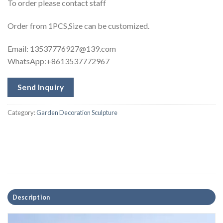
To order please contact staff
Order from 1PCS,Size can be customized.
Email:
13537776927@139.com
WhatsApp:+8613537772967
Send Inquiry
Category:
Garden Decoration Sculpture
Description