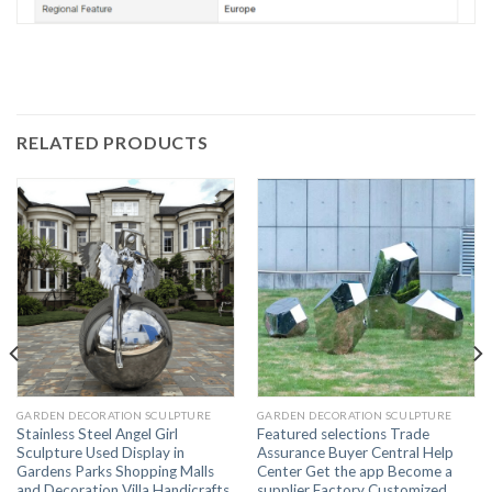
RELATED PRODUCTS
GARDEN DECORATION SCULPTURE
GARDEN DECORATION SCULPTURE
Stainless Steel Angel Girl
Featured selections Trade
Sculpture Used Display in
Assurance Buyer Central Help
Gardens Parks Shopping Malls
Center Get the app Become a
and Decoration Villa Handicrafts
supplier Factory Customized