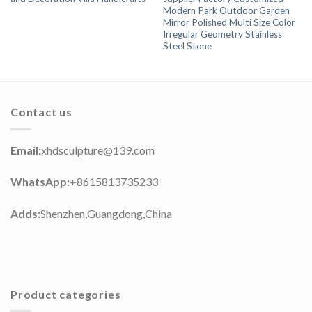
Modern Park Outdoor Garden
Mirror Polished Multi Size Color
Irregular Geometry Stainless
Steel Stone
Contact us
Email:
xhdsculpture@139.com
WhatsApp:
+8615813735233
Adds:
Shenzhen,Guangdong,China
Product categories