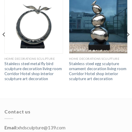
HOME DECORATIONS SCULPTURE
HOME DECORATIONS SCULPTURE
Stainless steel metal fly bird
Stainless steel egg sculpture
sculpture decoration living room
ornament decoration living room
Corridor Hotel shop interior
Corridor Hotel shop interior
sculpture art decoration
sculpture art decoration
Contact us
Email:
xhdsculpture@139.com