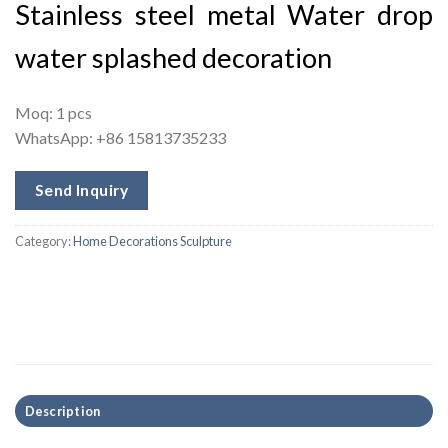
Stainless steel metal Water drop
water splashed decoration
Moq: 1 pcs
WhatsApp: +86 15813735233
Send Inquiry
Category:
Home Decorations Sculpture
Description