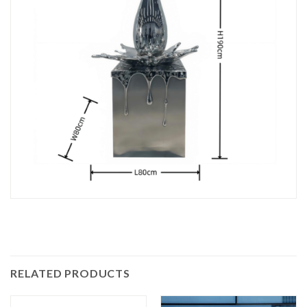
RELATED PRODUCTS