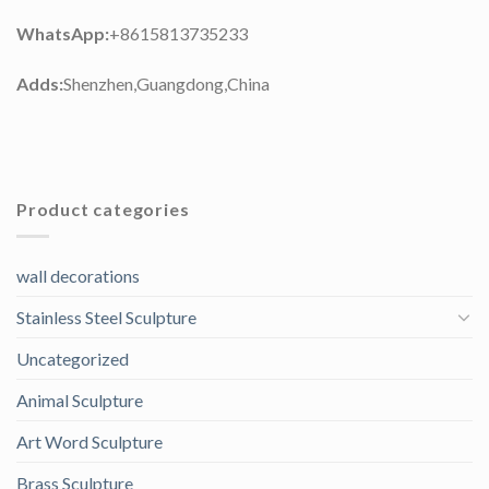
WhatsApp:
+8615813735233
Adds:
Shenzhen,Guangdong,China
Product categories
wall decorations
Stainless Steel Sculpture
Uncategorized
Animal Sculpture
Art Word Sculpture
Brass Sculpture