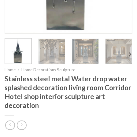
Home
/
Home Decorations Sculpture
Stainless steel metal Water drop water
splashed decoration living room Corridor
Hotel shop interior sculpture art
decoration