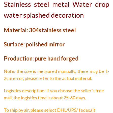
Stainless steel metal Water drop
water splashed decoration
Material: 304stainless steel
Surface: polished mirror
Production: pure hand forged
Note: the size is measured manually, there may be 1-
2cm error, please refer to the actual material.
Logistics description: If you choose the seller’s free
mail, the logistics time is about 25-60 days.
To ship by air, please select DHL/UPS/ fedex.(It