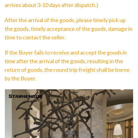
arrives about 3-10 days after dispatch.)
After the arrival of the goods, please timely pick up
the goods, timely acceptance of the goods, damage in
time to contact the seller.
If the Buyer fails to receive and accept the goods in
time after the arrival of the goods, resulting in the
return of goods, the round trip freight shall be borne
by the Buyer.