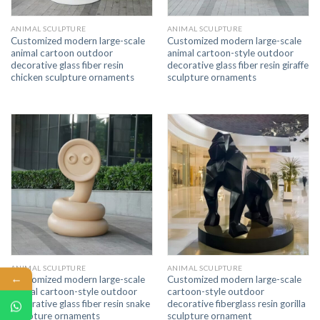
ANIMAL SCULPTURE
ANIMAL SCULPTURE
Customized modern large-scale
Customized modern large-scale
animal cartoon outdoor
animal cartoon-style outdoor
decorative glass fiber resin
decorative glass fiber resin giraffe
chicken sculpture ornaments
sculpture ornaments
ANIMAL SCULPTURE
ANIMAL SCULPTURE
←
Customized modern large-scale
Customized modern large-scale
animal cartoon-style outdoor
cartoon-style outdoor
decorative glass fiber resin snake
decorative fiberglass resin gorilla
sculpture ornaments
sculpture ornament