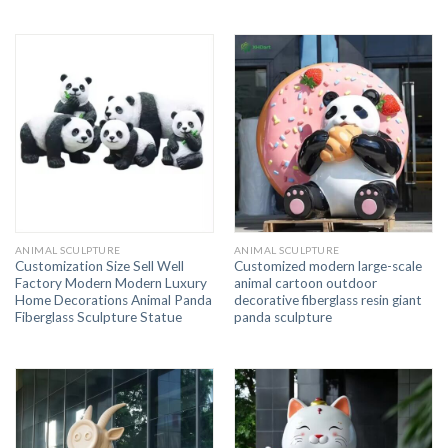
ANIMAL SCULPTURE
ANIMAL SCULPTURE
Customization Size Sell Well
Customized modern large-scale
Factory Modern Modern Luxury
animal cartoon outdoor
Home Decorations Animal Panda
decorative fiberglass resin giant
Fiberglass Sculpture Statue
panda sculpture