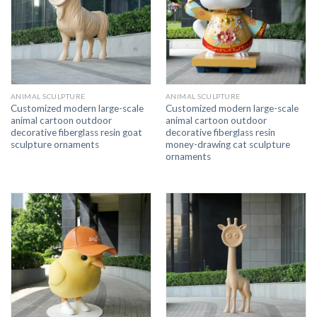
ANIMAL SCULPTURE
ANIMAL SCULPTURE
Customized modern large-scale
Customized modern large-scale
animal cartoon outdoor
animal cartoon outdoor
decorative fiberglass resin goat
decorative fiberglass resin
sculpture ornaments
money-drawing cat sculpture
ornaments