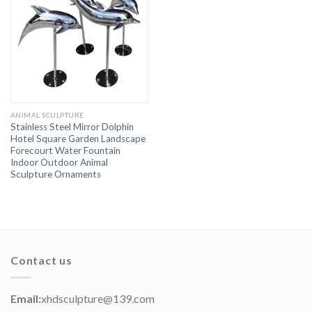
ANIMAL SCULPTURE
Stainless Steel Mirror Dolphin
Hotel Square Garden Landscape
Forecourt Water Fountain
Indoor Outdoor Animal
Sculpture Ornaments
Contact us
Email:
xhdsculpture@139.com