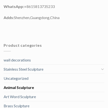
WhatsApp:
+8615813735233
Adds:
Shenzhen,Guangdong,China
Product categories
wall decorations
Stainless Steel Sculpture
Uncategorized
Animal Sculpture
Art Word Sculpture
Brass Sculpture