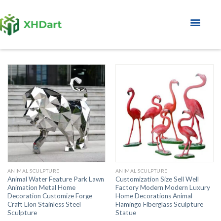
About Factory
ANIMAL SCULPTURE
ANIMAL SCULPTURE
Animal Water Feature Park Lawn
Customization Size Sell Well
Animation Metal Home
Factory Modern Modern Luxury
Decoration Customize Forge
Home Decorations Animal
Craft Lion Stainless Steel
Flamingo Fiberglass Sculpture
Sculpture
Statue