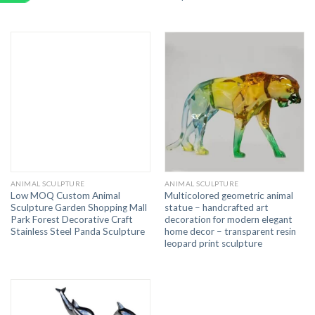
ANIMAL SCULPTURE
ANIMAL SCULPTURE
Low MOQ Custom Animal
Multicolored geometric animal
Sculpture Garden Shopping Mall
statue – handcrafted art
Park Forest Decorative Craft
decoration for modern elegant
Stainless Steel Panda Sculpture
home decor – transparent resin
leopard print sculpture