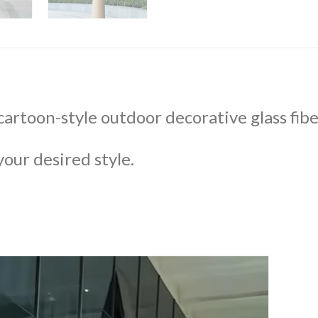
artoon-style outdoor decorative glass fibe
our desired style.