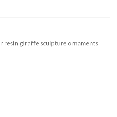
r resin giraffe sculpture ornaments