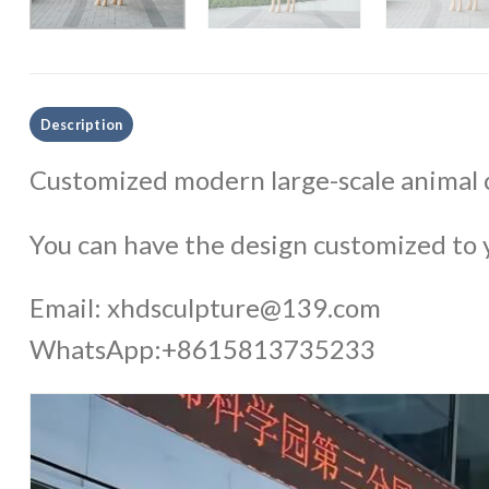
Description
Customized modern large-scale animal c
You can have the design customized to y
Email:
xhdsculpture@139.com
WhatsApp:+8615813735233