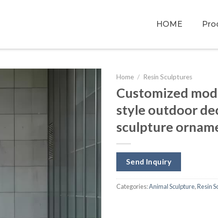
HOME
Pro
Home
/
Resin Sculptures
Customized moder
style outdoor dec
sculpture ornam
Send Inquiry
Categories:
Animal Sculpture
,
Resin S