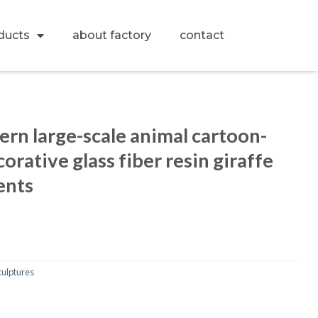
ducts
about factory
contact
n large-scale animal cartoon-
orative glass fiber resin giraffe
ents
culptures