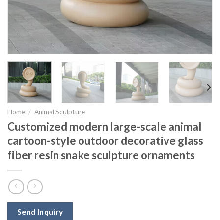
Home
/
Animal Sculpture
Customized modern large-scale animal
cartoon-style outdoor decorative glass
fiber resin snake sculpture ornaments
Send Inquiry