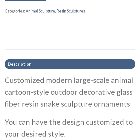
Categories:
Animal Sculpture
,
Resin Sculptures
Description
Customized modern large-scale animal
cartoon-style outdoor decorative glass
fiber resin snake sculpture ornaments
You can have the design customized to
your desired style.