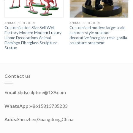
ANIMAL SCULPTURE
ANIMAL SCULPTURE
Customization Size Sell Well
Customized modern large-scale
Factory Modern Modern Luxury
cartoon-style outdoor
Home Decorations Animal
decorative fiberglass resin gorilla
Flamingo Fiberglass Sculpture
sculpture ornament
Statue
Contact us
Email:
xhdsculpture@139.com
WhatsApp:
+8615813735233
Adds:
Shenzhen,Guangdong,China