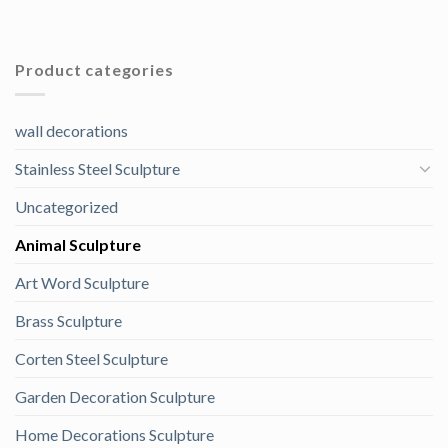
Product categories
wall decorations
Stainless Steel Sculpture
Uncategorized
Animal Sculpture
Art Word Sculpture
Brass Sculpture
Corten Steel Sculpture
Garden Decoration Sculpture
Home Decorations Sculpture