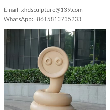
Email:
xhdsculpture@139.com
WhatsApp:+8615813735233