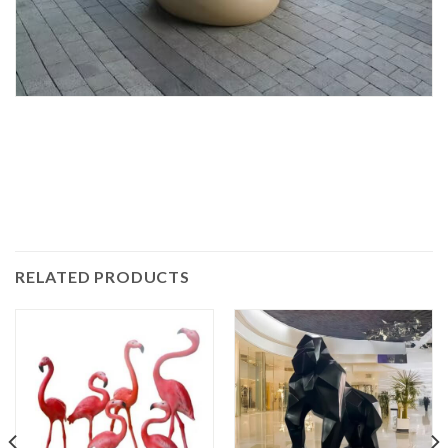
RELATED PRODUCTS