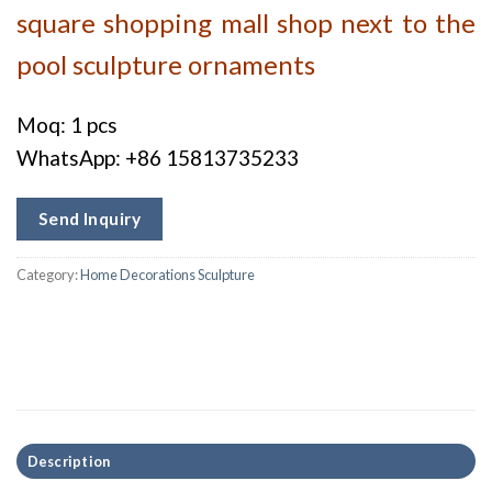
square shopping mall shop next to the
pool sculpture ornaments
Moq: 1 pcs
WhatsApp: +86 15813735233
Send Inquiry
Category:
Home Decorations Sculpture
Description