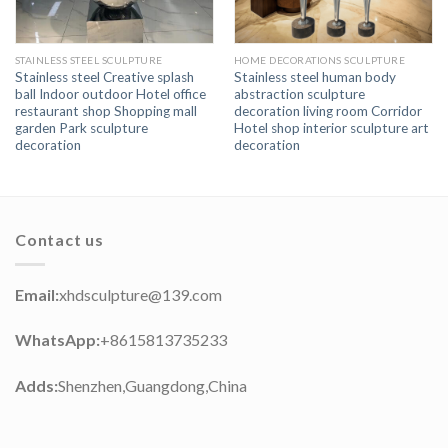
STAINLESS STEEL SCULPTURE
HOME DECORATIONS SCULPTURE
Stainless steel Creative splash
Stainless steel human body
ball Indoor outdoor Hotel office
abstraction sculpture
restaurant shop Shopping mall
decoration living room Corridor
garden Park sculpture
Hotel shop interior sculpture art
decoration
decoration
Contact us
Email:
xhdsculpture@139.com
WhatsApp:
+8615813735233
Adds:
Shenzhen,Guangdong,China