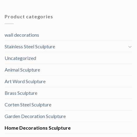
Product categories
wall decorations
Stainless Steel Sculpture
Uncategorized
Animal Sculpture
Art Word Sculpture
Brass Sculpture
Corten Steel Sculpture
Garden Decoration Sculpture
Home Decorations Sculpture