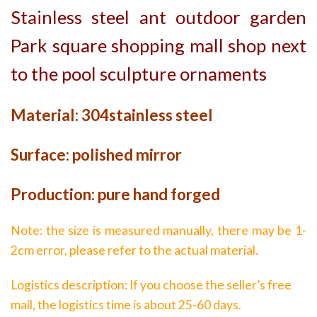
Stainless steel ant outdoor garden
Park square shopping mall shop next
to the pool sculpture ornaments
Material: 304stainless steel
Surface: polished mirror
Production: pure hand forged
Note: the size is measured manually, there may be 1-
2cm error, please refer to the actual material.
Logistics description: If you choose the seller’s free
mail, the logistics time is about 25-60 days.