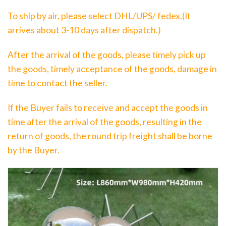
To ship by air, please select DHL/UPS/ fedex.(It
arrives about 3-10 days after dispatch.)
After the arrival of the goods, please timely pick up
the goods, timely acceptance of the goods, damage in
time to contact the seller.
If the Buyer fails to receive and accept the goods in
time after the arrival of the goods, resulting in the
return of goods, the round trip freight shall be borne
by the Buyer.