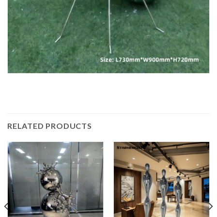
RELATED PRODUCTS