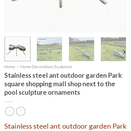
Home
/
Home Decorations Sculpture
Stainless steel ant outdoor garden Park
square shopping mall shop next to the
pool sculpture ornaments
Stainless steel ant outdoor garden Park