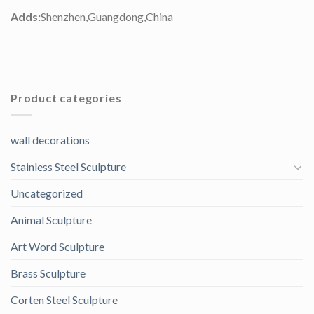
Adds:
Shenzhen,Guangdong,China
Product categories
wall decorations
Stainless Steel Sculpture
Uncategorized
Animal Sculpture
Art Word Sculpture
Brass Sculpture
Corten Steel Sculpture