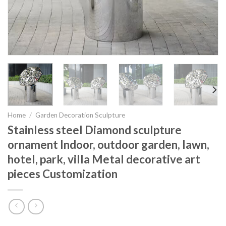
Home
/
Garden Decoration Sculpture
Stainless steel Diamond sculpture
ornament Indoor, outdoor garden, lawn,
hotel, park, villa Metal decorative art
pieces Customization