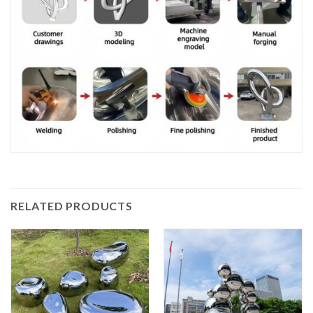
RELATED PRODUCTS