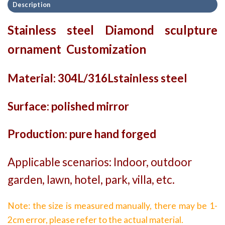
Description
Stainless steel Diamond sculpture
ornament Customization
Material: 304L/316Lstainless steel
Surface: polished mirror
Production: pure hand forged
Applicable scenarios: Indoor, outdoor
garden, lawn, hotel, park, villa, etc.
Note: the size is measured manually, there may be 1-
2cm error, please refer to the actual material.