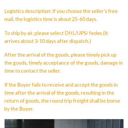
Logistics description: If you choose the seller’s free
mail, the logistics time is about 25-60 days.
To ship by air, please select DHL/UPS/ fedex.(It
arrives about 3-10 days after dispatch.)
After the arrival of the goods, please timely pick up
the goods, timely acceptance of the goods, damage in
time to contact the seller.
If the Buyer fails to receive and accept the goods in
time after the arrival of the goods, resulting in the
return of goods, the round trip freight shall be borne
by the Buyer.