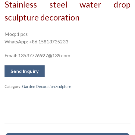
Stainless steel water drop
sculpture decoration
Moq: 1 pcs
WhatsApp: +86 15813735233
Email:
13537776927@139.com
Send Inquiry
Category:
Garden Decoration Sculpture