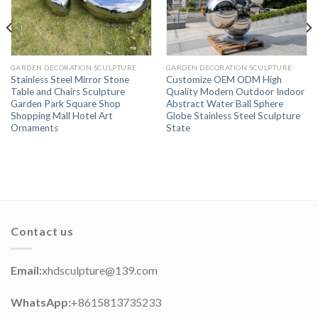
GARDEN DECORATION SCULPTURE
GARDEN DECORATION SCULPTURE
Stainless Steel Mirror Stone
Customize OEM ODM High
Table and Chairs Sculpture
Quality Modern Outdoor Indoor
Garden Park Square Shop
Abstract Water Ball Sphere
Shopping Mall Hotel Art
Globe Stainless Steel Sculpture
Ornaments
State
Contact us
Email:
xhdsculpture@139.com
WhatsApp:
+8615813735233