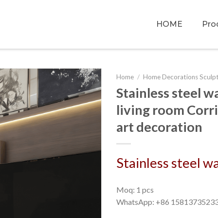
HOME
Pro
Home
/
Home Decorations Sculp
Stainless steel 
living room Corri
art decoration
Stainless steel w
Moq: 1 pcs
WhatsApp: +86 1581373523