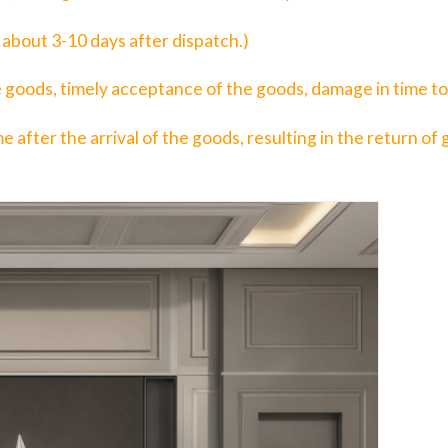
s about 3-10 days after dispatch.)
he goods, timely acceptance of the goods, damage in time to 
e after the arrival of the goods, resulting in the return of