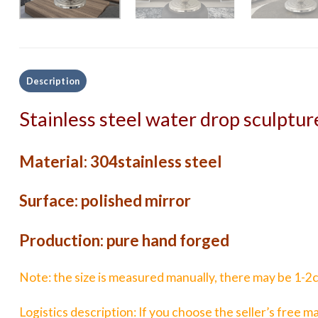
Description
Stainless steel water drop sculptur
Material: 304stainless steel
Surface: polished mirror
Production: pure hand forged
Note: the size is measured manually, there may be 1-2cm
Logistics description: If you choose the seller’s free ma