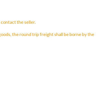
contact the seller.
 goods, the round trip freight shall be borne by the