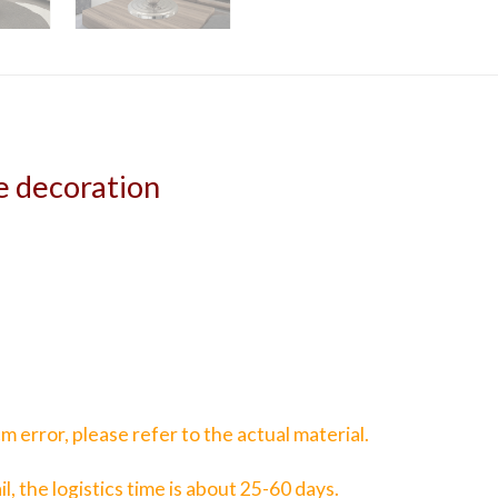
e decoration
 error, please refer to the actual material.
il, the logistics time is about 25-60 days.