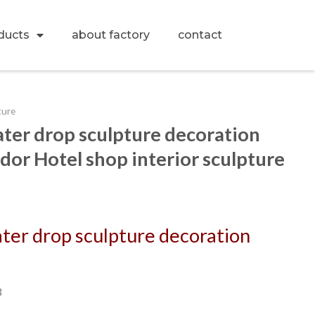
ducts
about factory
contact
ture
water drop sculpture decoration
dor Hotel shop interior sculpture
ater drop sculpture decoration
3