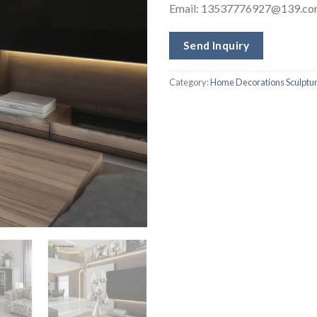
Email:
13537776927@139.co
Send Inquiry
Category:
Home Decorations Sculptu