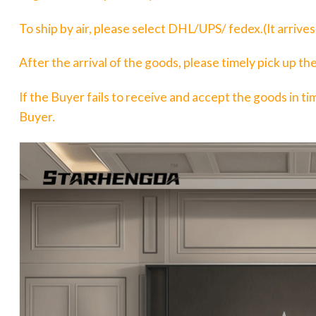
To ship by air, please select DHL/UPS/ fedex.(It arrive
After the arrival of the goods, please timely pick up t
If the Buyer fails to receive and accept the goods in tim
Buyer.